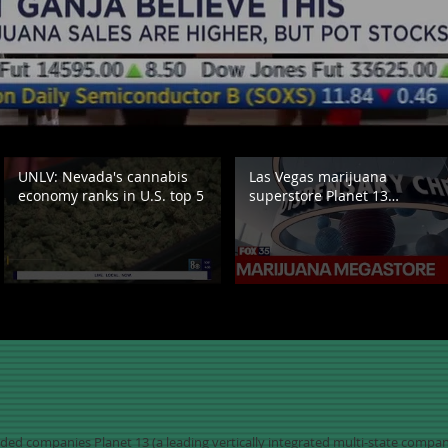
UNLV: Nevada's cannabis
Las Vegas marijuana
economy ranks in U.S. top 5
superstore Planet 13
expanding to Florida
raded companies Planet 13 (a leading vertically integrated multi-state comp