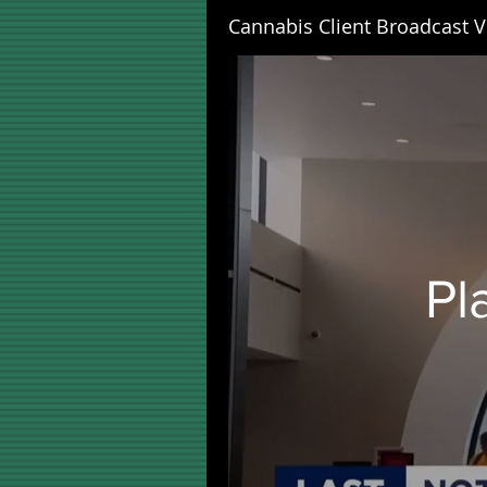
Cannabis Client Broadcast V
Pl