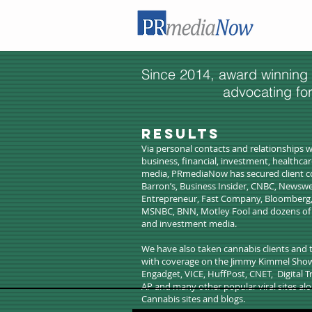
Since 2014, award winning
advocating fo
​Results
Via personal contacts and relationships w
business, financial, investment, healthca
media, PRmediaNow has secured client c
Barron’s, Business Insider, CNBC, Newswe
Entrepreneur, Fast Company, Bloomberg
MSNBC, BNN, Motley Fool and dozens of o
and investment media.
We have also taken cannabis clients and
with coverage on the Jimmy Kimmel Show, 
Engadget, VICE, HuffPost, CNET, Digital 
AP and many other popular viral sites alo
Cannabis sites and blogs.