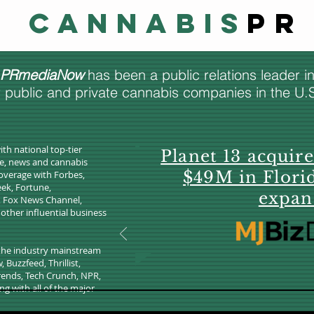
Cannabis
PR
PRmediaNow
has been a public relations leader i
r public and private cannabis companies in the U
ith national top-tier
Planet 13 acquir
re, news and cannabis
$49M in Flori
overage with Forbes,
ek, Fortune,
expan
, Fox News Channel,
ther influential business
 the industry mainstream
Buzzfeed, Thrillist,
Trends, Tech Crunch, NPR,
ng with all of the major