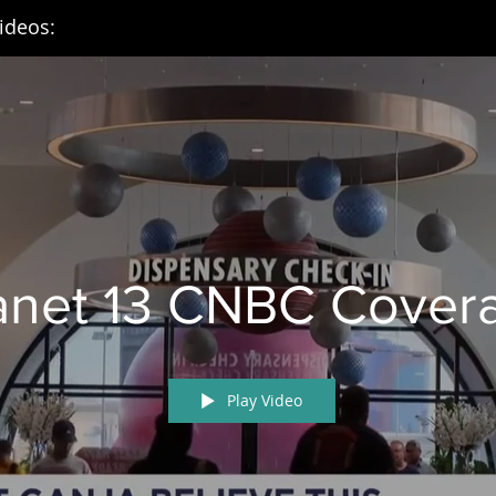
ideos:
anet 13 CNBC Cover
Play Video