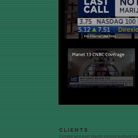
Planet 13 CNBC Coverage
Clients
Current and past clients include publicly t