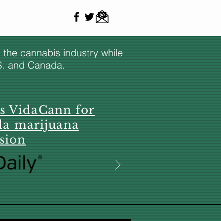
n the cannabis industry while
.S. and Canada.
es VidaCann for
da marijuana
sion