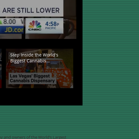
Step Inside the World's
Biggest Cannabis
Dispensary
any and owners of the World’s Largest